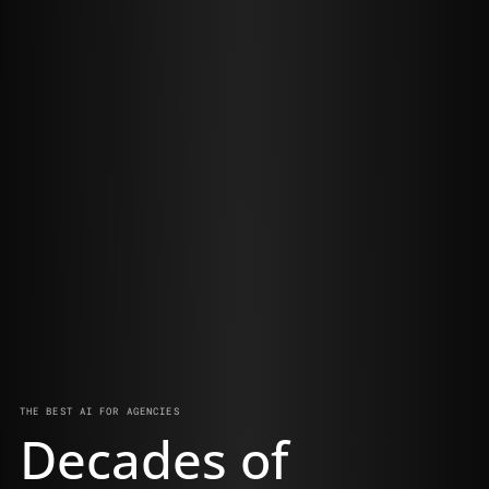
THE BEST AI FOR AGENCIES
Decades of