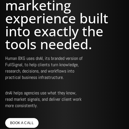
marketing
experience built
into exactly the
tools needed.
Human BXG uses dnAI, its branded version of
FullSignal, to help clients turn knowledge,
research, decisions, and workflows into
practical business infrastructure.
dnAI helps agencies use what they know,
read market signals, and deliver client work
more consistently.
BOOK A CALL