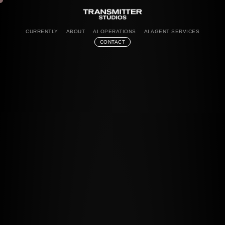
CURRENTLY
ABOUT
AI OPERATIONS
AI AGENT SERVICES
CONTACT