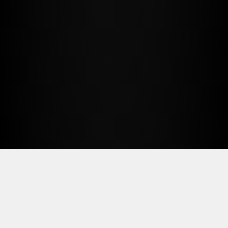
FullSignal helps agencies turn
research, automation, and client
knowledge into repeatable services
clients can see, trust, and keep paying